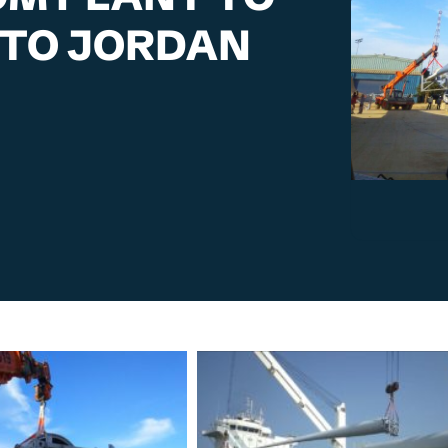
 TO JORDAN