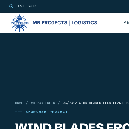
EST. 2013
MB PROJECTS | LOGISTICS
Ab
/
/
HOME
MB PORTFOLIO
03/2017 WIND BLADES FROM PLANT T
——— SHOWCASE PROJECT
WIND BLADES FR