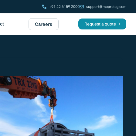
+91 22 6159 2000
support@mbprolog.com
ct
Careers
Request a quote