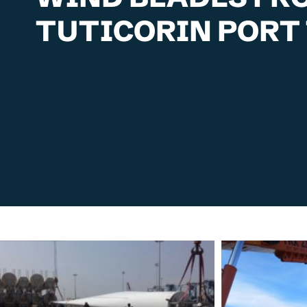
TUTICORIN PORT