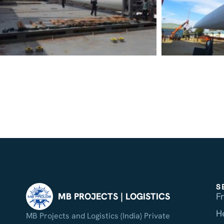
S
F
MB PROJECTS | LOGISTICS
H
MB Projects and Logistics (India) Private