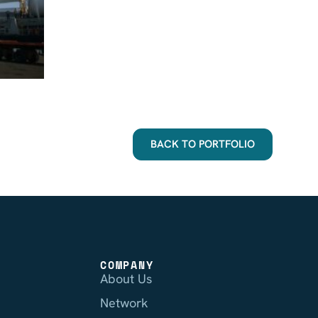
BACK TO PORTFOLIO
COMPANY
About Us
Network