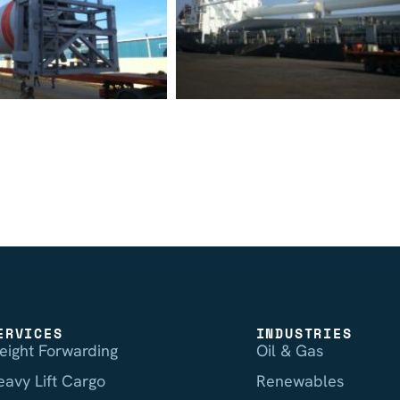
ERVICES
INDUSTRIES
reight Forwarding
Oil & Gas
eavy Lift Cargo
Renewables