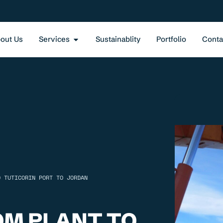
out Us
Services
Sustainablity
Portfolio
Conta
O TUTICORIN PORT TO JORDAN
OM PLANT TO