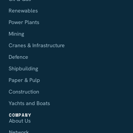
Renewables
Power Plants
Mining
Cranes & Infrastructure
Defence
Shipbuilding
Paper & Pulp
Construction
Yachts and Boats
COMPANY
About Us
Network