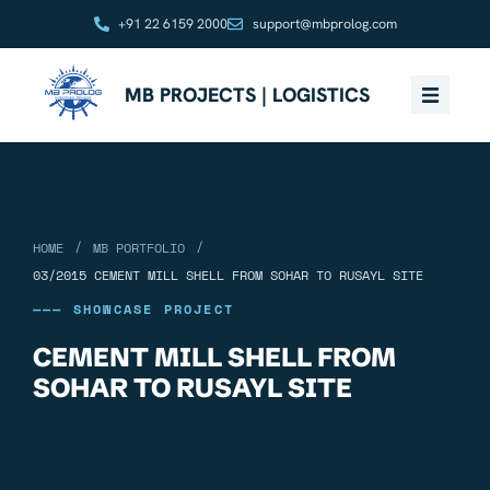
+91 22 6159 2000
support@mbprolog.com
MB PROJECTS | LOGISTICS
/
/
HOME
MB PORTFOLIO
03/2015 CEMENT MILL SHELL FROM SOHAR TO RUSAYL SITE
——— SHOWCASE PROJECT
CEMENT MILL SHELL FROM
SOHAR TO RUSAYL SITE