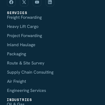
SERVICES
Freight Forwarding
Heavy Lift Cargo
Project Forwarding
Inland Haulage
Packaging
Route & Site Survey
Supply Chain Consulting
Air Freight
Engineering Services
INDUSTRIES
Oil & Gas