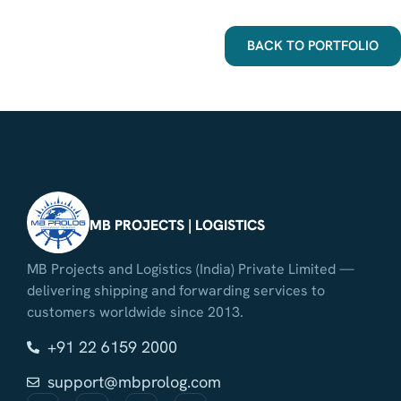
BACK TO PORTFOLIO
MB PROJECTS | LOGISTICS
MB Projects and Logistics (India) Private Limited —
delivering shipping and forwarding services to
customers worldwide since 2013.
+91 22 6159 2000
support@mbprolog.com