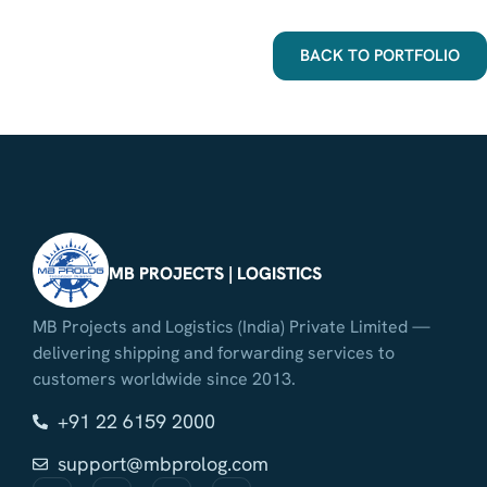
BACK TO PORTFOLIO
MB PROJECTS | LOGISTICS
MB Projects and Logistics (India) Private Limited —
delivering shipping and forwarding services to
customers worldwide since 2013.
+91 22 6159 2000
support@mbprolog.com