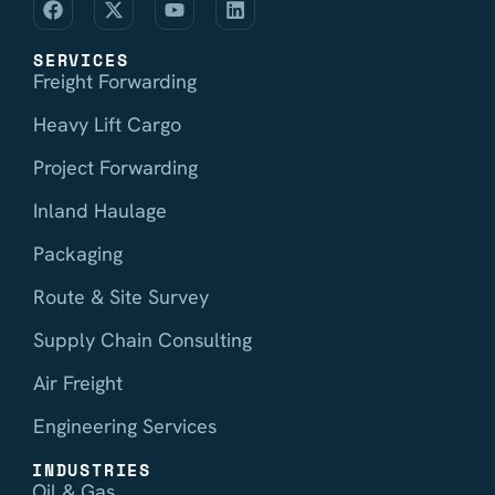
SERVICES
Freight Forwarding
Heavy Lift Cargo
Project Forwarding
Inland Haulage
Packaging
Route & Site Survey
Supply Chain Consulting
Air Freight
Engineering Services
INDUSTRIES
Oil & Gas