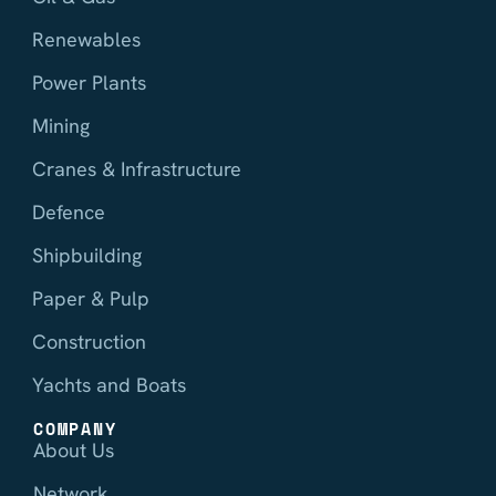
Renewables
Power Plants
Mining
Cranes & Infrastructure
Defence
Shipbuilding
Paper & Pulp
Construction
Yachts and Boats
COMPANY
About Us
Network