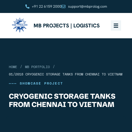
+91 22 6159 2000
support@mbprolog.com
MB PROJECTS | LOGISTICS
/
/
HOME
MB PORTFOLIO
01/2018 CRYOGENIC STORAGE TANKS FROM CHENNAI TO VIETNAM
——— SHOWCASE PROJECT
CRYOGENIC STORAGE TANKS
FROM CHENNAI TO VIETNAM