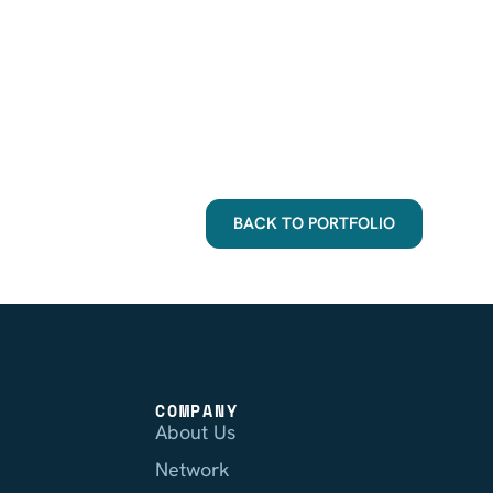
BACK TO PORTFOLIO
COMPANY
About Us
Network