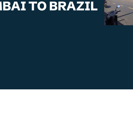
BAI TO BRAZIL