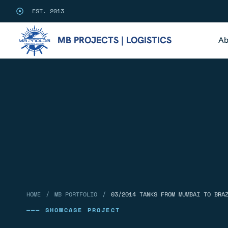
EST. 2013
MB PROJECTS | LOGISTICS
Ab
/
/
HOME
MB PORTFOLIO
03/2014 TANKS FROM MUMBAI TO BRA
——— SHOWCASE PROJECT