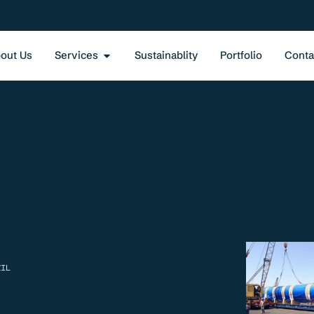
out Us
Services
Sustainablity
Portfolio
Conta
ZIL