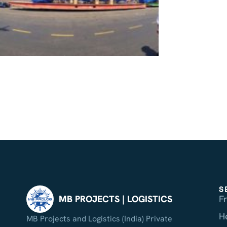
S
F
MB PROJECTS | LOGISTICS
H
MB Projects and Logistics (India) Private