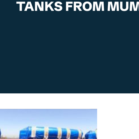
TANKS FROM MUM