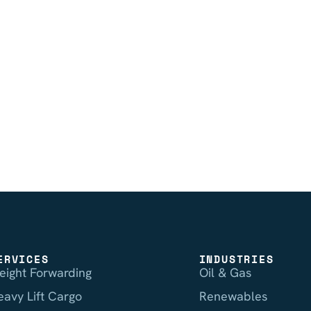
ERVICES
INDUSTRIES
reight Forwarding
Oil & Gas
eavy Lift Cargo
Renewables