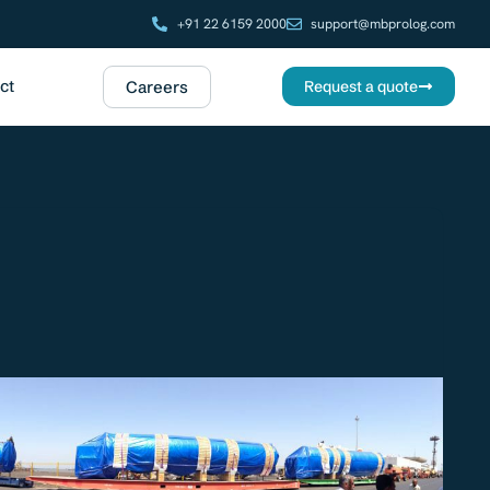
+91 22 6159 2000
support@mbprolog.com
ct
Careers
Request a quote