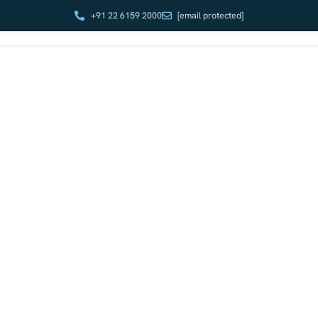
+91 22 6159 2000
[email protected]