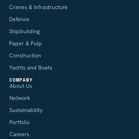
Cranes & Infrastructure
Defence
Shipbuilding
Paper & Pulp
Construction
Yachts and Boats
COMPANY
About Us
Network
Sustainability
Portfolio
Careers