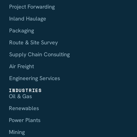
Project Forwarding
Inland Haulage
Packaging
Route & Site Survey
Supply Chain Consulting
Air Freight
Engineering Services
INDUSTRIES
Oil & Gas
Renewables
Power Plants
Mining