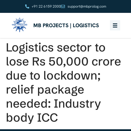
+91 22 6159 2000
support@mbprolog.com
MB PROJECTS | LOGISTICS
Logistics sector to
lose Rs 50,000 crore
due to lockdown;
relief package
needed: Industry
body ICC