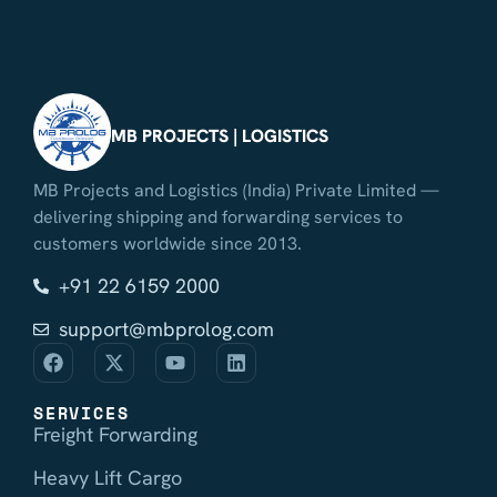
MB PROJECTS | LOGISTICS
MB Projects and Logistics (India) Private Limited —
delivering shipping and forwarding services to
customers worldwide since 2013.
+91 22 6159 2000
support@mbprolog.com
SERVICES
Freight Forwarding
Heavy Lift Cargo