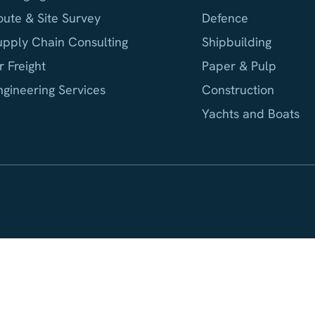
oute & Site Survey
Defence
upply Chain Consulting
Shipbuilding
r Freight
Paper & Pulp
ngineering Services
Construction
Yachts and Boats