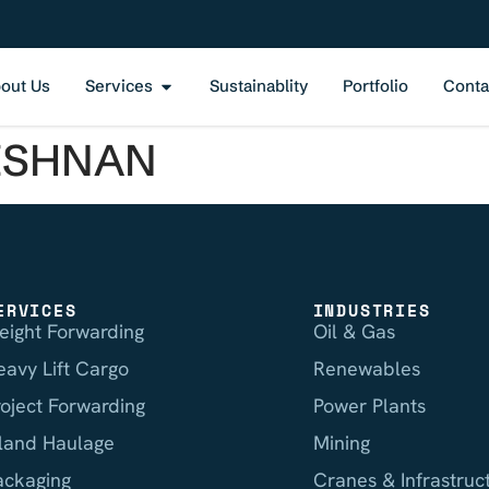
out Us
Services
Sustainablity
Portfolio
Conta
ISHNAN
ERVICES
INDUSTRIES
reight Forwarding
Oil & Gas
eavy Lift Cargo
Renewables
roject Forwarding
Power Plants
nland Haulage
Mining
ackaging
Cranes & Infrastruc