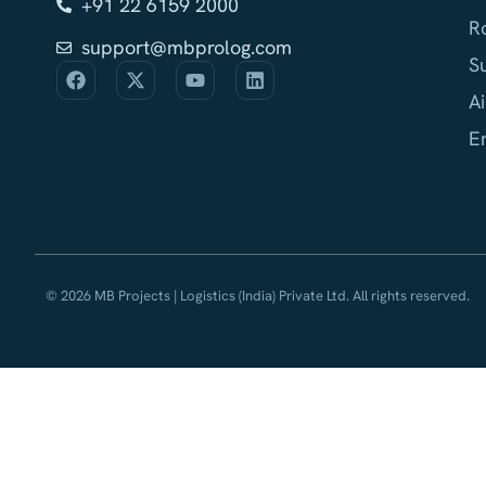
+91 22 6159 2000
R
support@mbprolog.com
S
Ai
E
© 2026 MB Projects | Logistics (India) Private Ltd. All rights reserved.