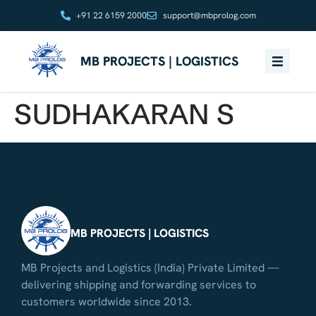
+91 22 6159 2000
support@mbprolog.com
MB PROJECTS | LOGISTICS
SUDHAKARAN S
MB PROJECTS | LOGISTICS
MB Projects and Logistics (India) Private Limited —
delivering shipping and forwarding services to
customers worldwide since 2013.