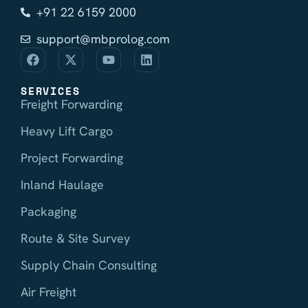
+91 22 6159 2000
support@mbprolog.com
SERVICES
Freight Forwarding
Heavy Lift Cargo
Project Forwarding
Inland Haulage
Packaging
Route & Site Survey
Supply Chain Consulting
Air Freight