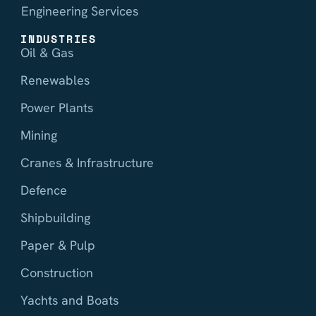
Engineering Services
INDUSTRIES
Oil & Gas
Renewables
Power Plants
Mining
Cranes & Infrastructure
Defence
Shipbuilding
Paper & Pulp
Construction
Yachts and Boats