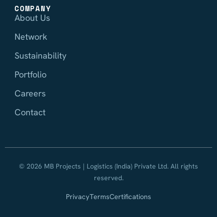
COMPANY
About Us
Network
Sustainability
Portfolio
Careers
Contact
© 2026 MB Projects | Logistics (India) Private Ltd. All rights
reserved.
Privacy
Terms
Certifications