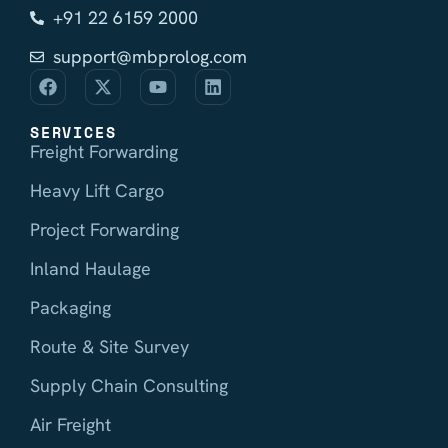
+91 22 6159 2000
support@mbprolog.com
SERVICES
Freight Forwarding
Heavy Lift Cargo
Project Forwarding
Inland Haulage
Packaging
Route & Site Survey
Supply Chain Consulting
Air Freight