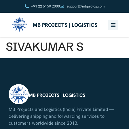
+91 22 6159 2000
support@mbprolog.com
MB PROJECTS | LOGISTICS
SIVAKUMAR S
MB PROJECTS | LOGISTICS
MB Projects and Logistics (India) Private Limited —
delivering shipping and forwarding services to
customers worldwide since 2013.