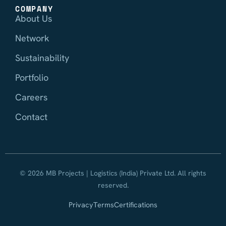
COMPANY
About Us
Network
Sustainability
Portfolio
Careers
Contact
© 2026 MB Projects | Logistics (India) Private Ltd. All rights
reserved.
Privacy
Terms
Certifications