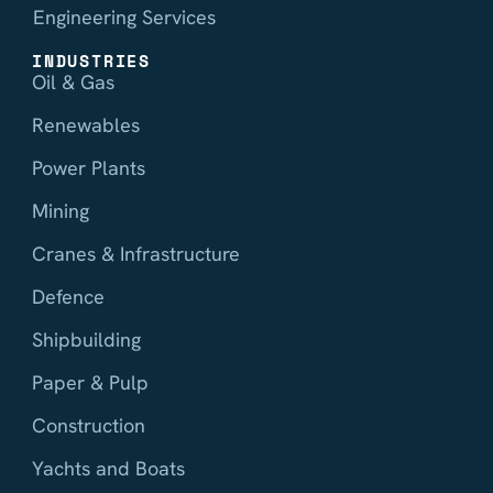
Engineering Services
INDUSTRIES
Oil & Gas
Renewables
Power Plants
Mining
Cranes & Infrastructure
Defence
Shipbuilding
Paper & Pulp
Construction
Yachts and Boats