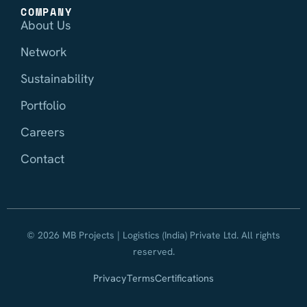
COMPANY
About Us
Network
Sustainability
Portfolio
Careers
Contact
© 2026 MB Projects | Logistics (India) Private Ltd. All rights
reserved.
Privacy
Terms
Certifications