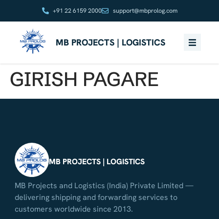
+91 22 6159 2000
support@mbprolog.com
MB PROJECTS | LOGISTICS
GIRISH PAGARE
MB PROJECTS | LOGISTICS
MB Projects and Logistics (India) Private Limited —
delivering shipping and forwarding services to
customers worldwide since 2013.