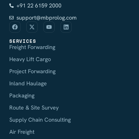
+91 22 6159 2000
support@mbprolog.com
SERVICES
Freight Forwarding
Heavy Lift Cargo
Project Forwarding
Inland Haulage
Packaging
Route & Site Survey
Supply Chain Consulting
Air Freight