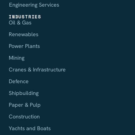
Engineering Services
INDUSTRIES
Oil & Gas
Renewables
Power Plants
Mining
Cranes & Infrastructure
Defence
Shipbuilding
Paper & Pulp
Construction
Yachts and Boats