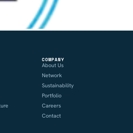
COMPANY
About Us
Network
Sustainability
Portfolio
ture
Careers
Contact