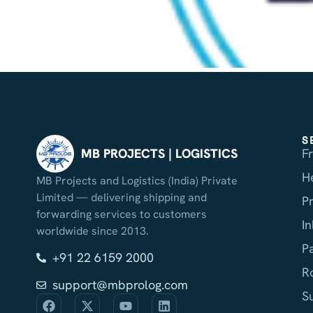
S
F
MB PROJECTS | LOGISTICS
H
MB Projects and Logistics (India) Private
Limited — delivering shipping and
P
forwarding services to customers
I
worldwide since 2013.
P
+91 22 6159 2000
R
support@mbprolog.com
S