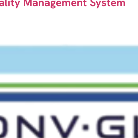
ality Management System