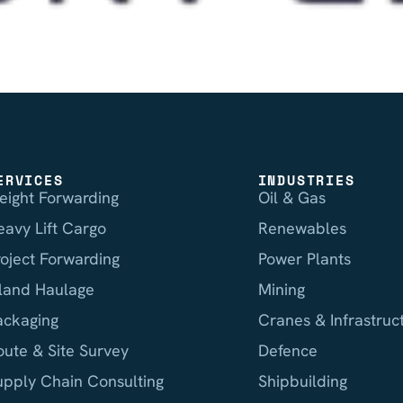
ERVICES
INDUSTRIES
reight Forwarding
Oil & Gas
eavy Lift Cargo
Renewables
roject Forwarding
Power Plants
nland Haulage
Mining
ackaging
Cranes & Infrastruc
oute & Site Survey
Defence
upply Chain Consulting
Shipbuilding