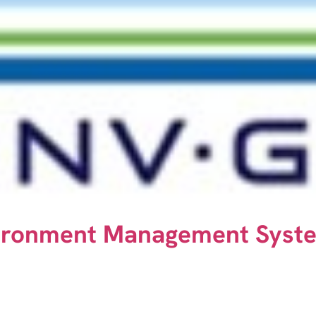
vironment Management Syst