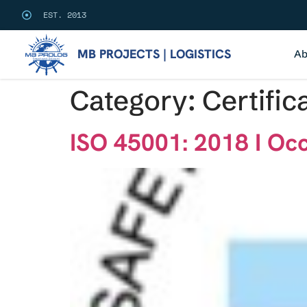
EST. 2013
MB PROJECTS | LOGISTICS
Ab
Category:
Certific
ISO 45001: 2018 I Oc