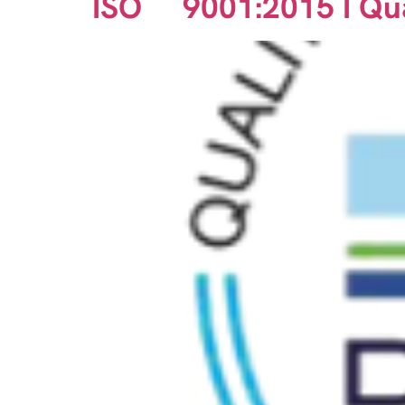
ISO 9001:2015 I Qu