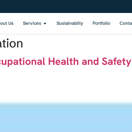
out Us
Services
Sustainablity
Portfolio
Conta
ation
cupational Health and Safe