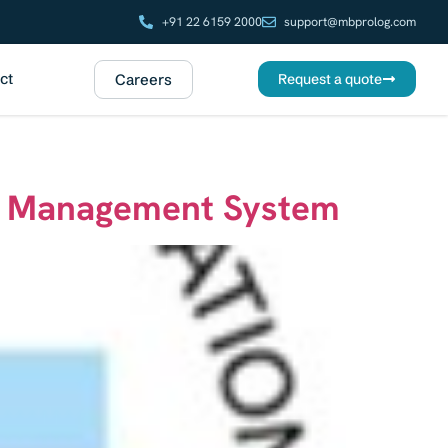
+91 22 6159 2000
support@mbprolog.com
ct
Careers
Request a quote
ty Management System