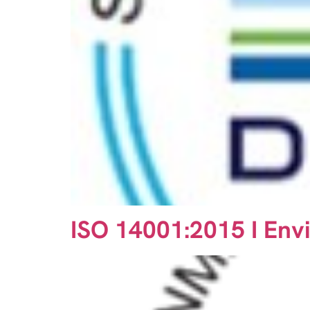
ISO 14001:2015 I En